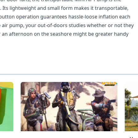
. Its lightweight and small form makes it transportable,
button operation guarantees hassle-loose inflation each
tle air pump, your out-of-doors studies whether or not they
r an afternoon on the seashore might be greater handy