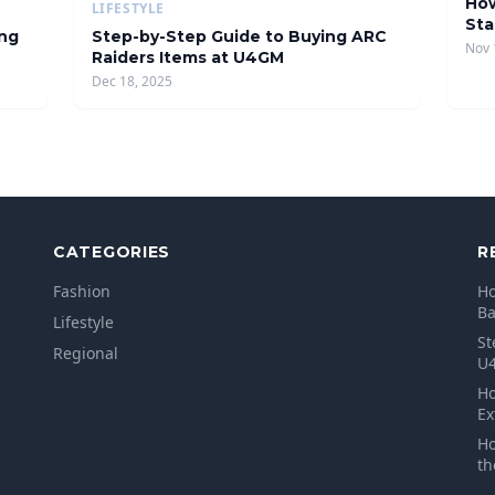
How
LIFESTYLE
Sta
ing
Step-by-Step Guide to Buying ARC
Nov 
Raiders Items at U4GM
Dec 18, 2025
CATEGORIES
R
Fashion
Ho
B
Lifestyle
St
Regional
U
Ho
Ex
Ho
th