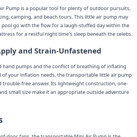
ir Pump is a popular tool for plenty of outdoor pursuits,
king, camping, and beach tours. This little air pump may
a pool go with the flow for a laugh-stuffed day within the
ttress for a restful night time's sleep beneath the celebs.
pply and Strain-Unfastened
d hand pumps and the conflict of breathing of inflating
l of your inflation needs, the transportable little air pump
 trouble-free answer. Its lightweight construction, one-
and small size make it an appropriate outside adventure
s
of-door fans, the transportable Mini Air Pump is the