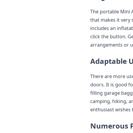
The portable Mini 
that makes it very 
includes an inflata
click the button. G
arrangements or u
Adaptable 
There are more use
doors. It is good fo
filling garage bagg
camping, hiking, and
enthusiast wishes t
Numerous 