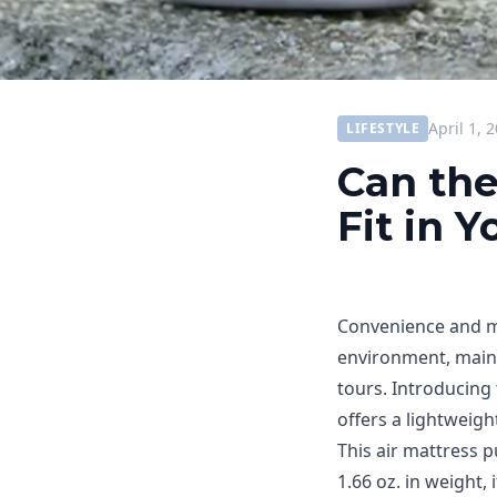
April 1, 
LIFESTYLE
Can the
Fit in 
Convenience and mo
environment, mainly
tours. Introducing
offers a lightweigh
This air mattress p
1.66 oz. in weight,