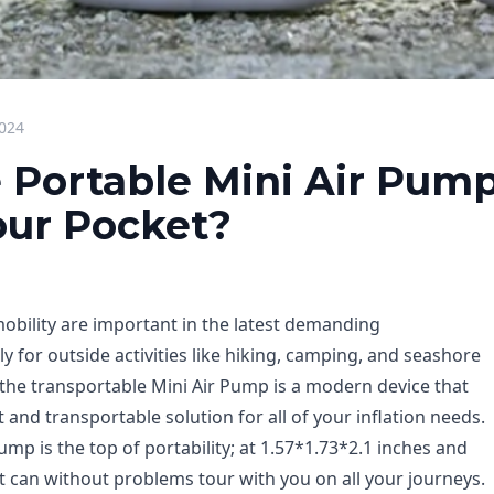
2024
 Portable Mini Air Pump
Your Pocket?
bility are important in the latest demanding
 for outside activities like hiking, camping, and seashore
 the transportable Mini Air Pump is a modern device that
t and transportable solution for all of your inflation needs.
ump is the top of portability; at 1.57*1.73*2.1 inches and
 it can without problems tour with you on all your journeys.