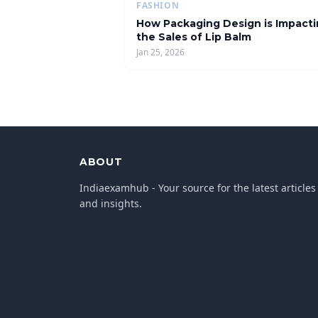
FASHION
How Packaging Design is Impact
the Sales of Lip Balm
Jan 25, 2026
ABOUT
Indiaexamhub - Your source for the latest articles
and insights.