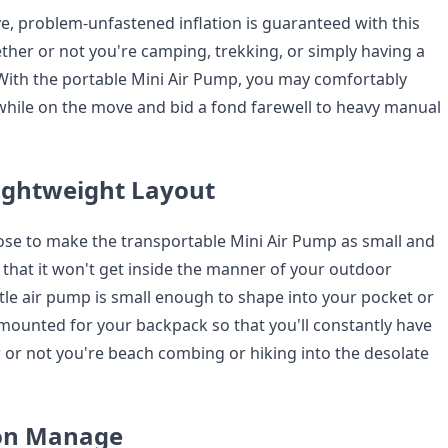
 problem-unfastened inflation is guaranteed with this
ether or not you're camping, trekking, or simply having a
With the portable Mini Air Pump, you may comfortably
while on the move and bid a fond farewell to heavy manual
ightweight Layout
pose to make the transportable Mini Air Pump as small and
 that it won't get inside the manner of your outdoor
ttle air pump is small enough to shape into your pocket or
ounted for your backpack so that you'll constantly have
 or not you're beach combing or hiking into the desolate
ton Manage