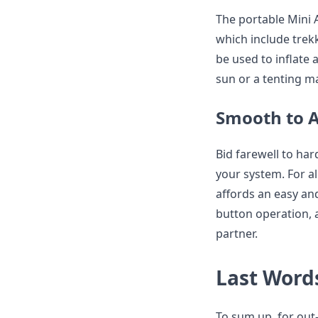
The portable Mini A
which include trek
be used to inflate 
sun or a tenting ma
Smooth to A
Bid farewell to har
your system. For al
affords an easy and
button operation, 
partner.
Last Word
To sum up, for out-