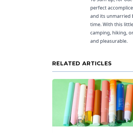
perfect accomplice
and its unmarried 
time. With this lit
camping, hiking, o
and pleasurable.
RELATED ARTICLES