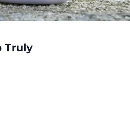
 Truly