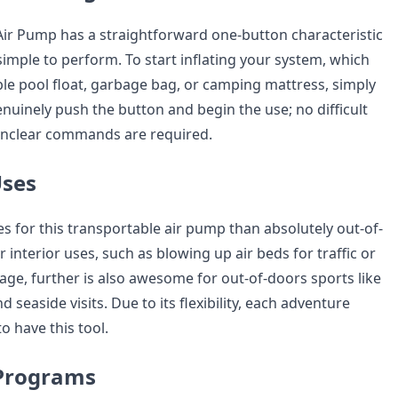
Air Pump has a straightforward one-button characteristic
simple to perform. To start inflating your system, which
ble pool float, garbage bag, or camping mattress, simply
enuinely push the button and begin the use; no difficult
nclear commands are required.
Uses
s for this transportable air pump than absolutely out-of-
r interior uses, such as blowing up air beds for traffic or
age, further is also awesome for out-of-doors sports like
 seaside visits. Due to its flexibility, each adventure
o have this tool.
Programs