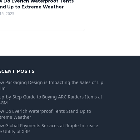
 Do Everich Waterproof Tents
nd Up to Extreme Weather
15, 2025
ECENT POSTS
w Packaging Design is Impacting the Sales of Lip
alm
ep-by-Step Guide to Buying ARC Raiders Items at
4GM
w Do Everich Waterproof Tents Stand Up to
treme Weather
w Global Payments Services at Ripple Increase
e Utility of XRP