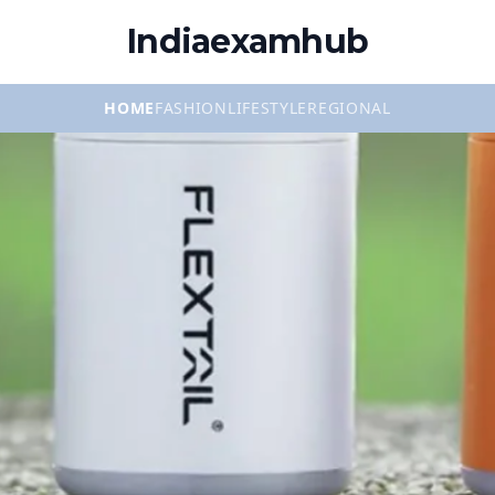
Indiaexamhub
HOME
FASHION
LIFESTYLE
REGIONAL