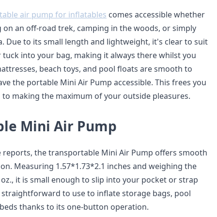
table air pump for inflatables
comes accessible whether
g on an off-road trek, camping in the woods, or simply
 Due to its small length and lightweight, it's clear to suit
 tuck into your bag, making it always there whilst you
attresses, beach toys, and pool floats are smooth to
ave the portable Mini Air Pump accessible. This frees you
n to making the maximum of your outside pleasures.
ble Mini Air Pump
de reports, the transportable Mini Air Pump offers smooth
tion. Measuring 1.57*1.73*2.1 inches and weighing the
oz., it is small enough to slip into your pocket or strap
s straightforward to use to inflate storage bags, pool
 beds thanks to its one-button operation.