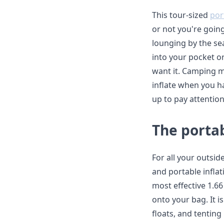
This tour-sized
por
or not you're goin
lounging by the sea.
into your pocket or
want it. Camping m
inflate when you h
up to pay attentio
The porta
For all your outsi
and portable infla
most effective 1.66 
onto your bag. It i
floats, and tenting