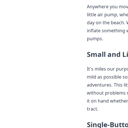
Anywhere you move,
little air pump, wh
day on the beach. 
inflate something 
pumps.
Small and L
It's miles our pur
mild as possible so
adventures. This li
without problems m
it on hand whether
tract.
Single-But