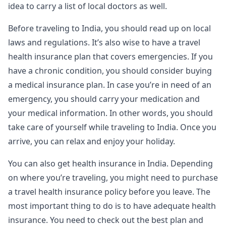
idea to carry a list of local doctors as well.
Before traveling to India, you should read up on local
laws and regulations. It’s also wise to have a travel
health insurance plan that covers emergencies. If you
have a chronic condition, you should consider buying
a medical insurance plan. In case you’re in need of an
emergency, you should carry your medication and
your medical information. In other words, you should
take care of yourself while traveling to India. Once you
arrive, you can relax and enjoy your holiday.
You can also get health insurance in India. Depending
on where you’re traveling, you might need to purchase
a travel health insurance policy before you leave. The
most important thing to do is to have adequate health
insurance. You need to check out the best plan and