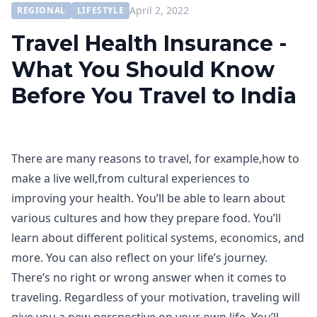
April 2, 2022
REGIONAL
LIFESTYLE
Travel Health Insurance -
What You Should Know
Before You Travel to India
There are many reasons to travel, for example,how to
make a live well,from cultural experiences to
improving your health. You’ll be able to learn about
various cultures and how they prepare food. You’ll
learn about different political systems, economics, and
more. You can also reflect on your life’s journey.
There’s no right or wrong answer when it comes to
traveling. Regardless of your motivation, traveling will
give you a new perspective on your own life. You’ll