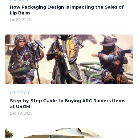
How Packaging Design is Impacting the Sales of
Lip Balm
Jan 25, 2026
LIFESTYLE
Step-by-Step Guide to Buying ARC Raiders Items
at U4GM
Dec 18, 2025