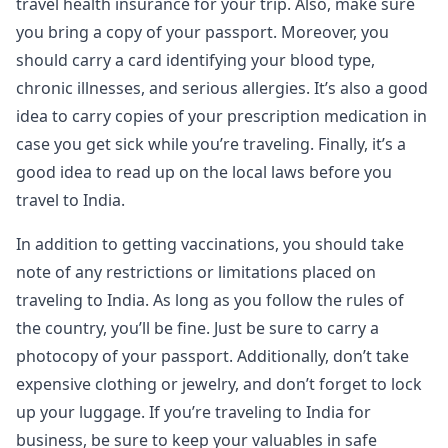
travel health insurance for your trip. Also, make sure
you bring a copy of your passport. Moreover, you
should carry a card identifying your blood type,
chronic illnesses, and serious allergies. It’s also a good
idea to carry copies of your prescription medication in
case you get sick while you’re traveling. Finally, it’s a
good idea to read up on the local laws before you
travel to India.
In addition to getting vaccinations, you should take
note of any restrictions or limitations placed on
traveling to India. As long as you follow the rules of
the country, you’ll be fine. Just be sure to carry a
photocopy of your passport. Additionally, don’t take
expensive clothing or jewelry, and don’t forget to lock
up your luggage. If you’re traveling to India for
business, be sure to keep your valuables in safe