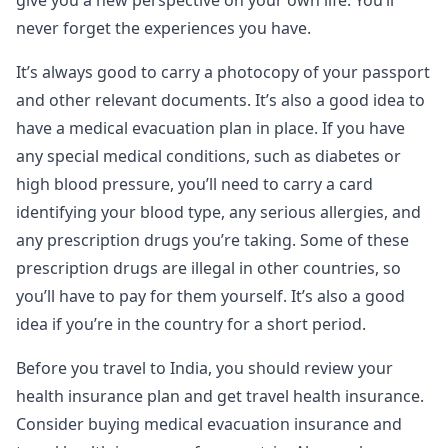
never forget the experiences you have.
It’s always good to carry a photocopy of your passport
and other relevant documents. It’s also a good idea to
have a medical evacuation plan in place. If you have
any special medical conditions, such as diabetes or
high blood pressure, you’ll need to carry a card
identifying your blood type, any serious allergies, and
any prescription drugs you’re taking. Some of these
prescription drugs are illegal in other countries, so
you’ll have to pay for them yourself. It’s also a good
idea if you’re in the country for a short period.
Before you travel to India, you should review your
health insurance plan and get travel health insurance.
Consider buying medical evacuation insurance and