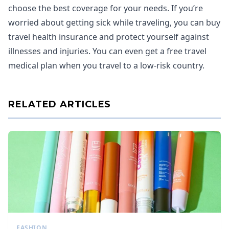
choose the best coverage for your needs. If you’re
worried about getting sick while traveling, you can buy
travel health insurance and protect yourself against
illnesses and injuries. You can even get a free travel
medical plan when you travel to a low-risk country.
RELATED ARTICLES
FASHION