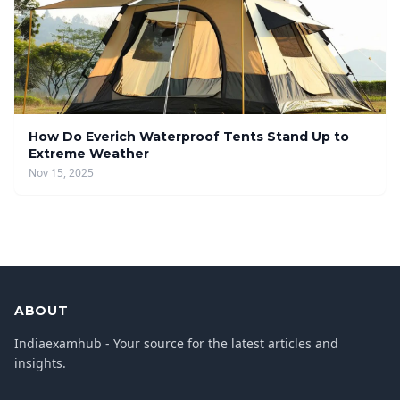
How Do Everich Waterproof Tents Stand Up to
Extreme Weather
Nov 15, 2025
ABOUT
Indiaexamhub - Your source for the latest articles and
insights.