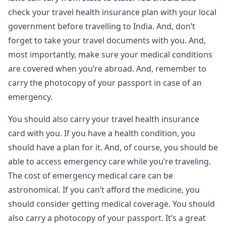
check your travel health insurance plan with your local
government before travelling to India. And, don’t
forget to take your travel documents with you. And,
most importantly, make sure your medical conditions
are covered when you’re abroad. And, remember to
carry the photocopy of your passport in case of an
emergency.
You should also carry your travel health insurance
card with you. If you have a health condition, you
should have a plan for it. And, of course, you should be
able to access emergency care while you’re traveling.
The cost of emergency medical care can be
astronomical. If you can’t afford the medicine, you
should consider getting medical coverage. You should
also carry a photocopy of your passport. It’s a great