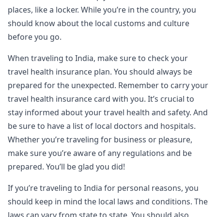
places, like a locker. While you’re in the country, you
should know about the local customs and culture
before you go.
When traveling to India, make sure to check your
travel health insurance plan. You should always be
prepared for the unexpected. Remember to carry your
travel health insurance card with you. It’s crucial to
stay informed about your travel health and safety. And
be sure to have a list of local doctors and hospitals.
Whether you’re traveling for business or pleasure,
make sure you’re aware of any regulations and be
prepared. You’ll be glad you did!
If you’re traveling to India for personal reasons, you
should keep in mind the local laws and conditions. The
laws can vary from state to state. You should also