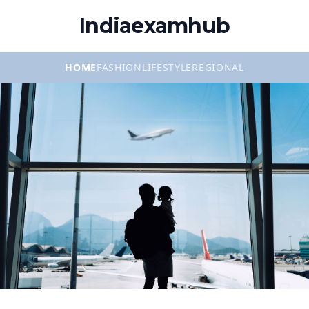
Indiaexamhub
HOME
FASHION
LIFESTYLE
REGIONAL