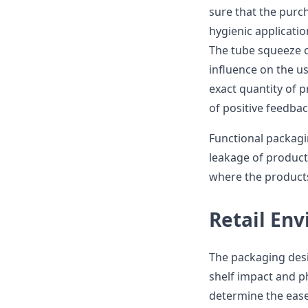
sure that the purch
hygienic applicatio
The tube squeeze co
influence on the us
exact quantity of 
of positive feedba
Functional packagi
leakage of products
where the products
Retail En
The packaging desi
shelf impact and ph
determine the ease