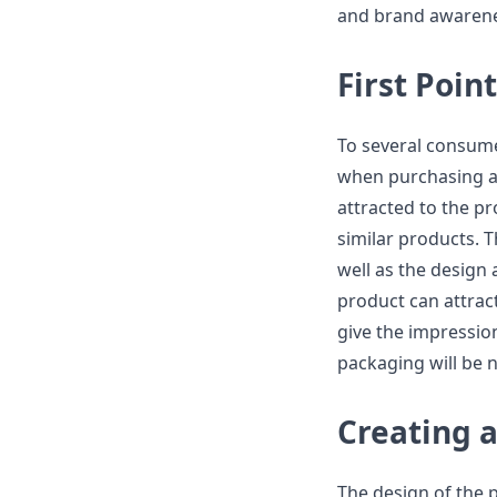
and brand awarene
First Poin
To several consumer
when purchasing a 
attracted to the pr
similar products. T
well as the design 
product can attrac
give the impressio
packaging will be 
Creating 
The design of the p