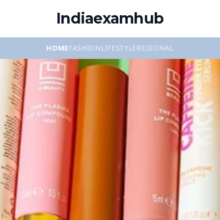
Indiaexamhub
HOME
FASHION
LIFESTYLE
REGIONAL