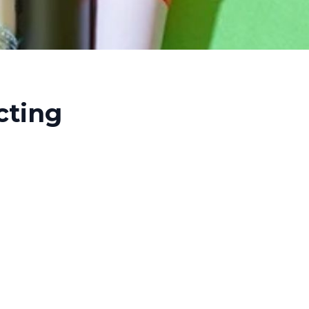
cting