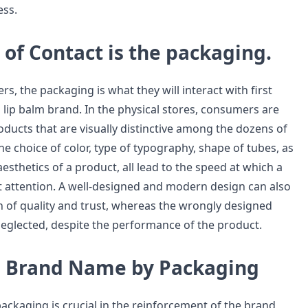
ss.
t of Contact is the packaging.
s, the packaging is what they will interact with first
lip balm brand. In the physical stores, consumers are
oducts that are visually distinctive among the dozens of
he choice of color, type of typography, shape of tubes, as
aesthetics of a product, all lead to the speed at which a
t attention. A well-designed and modern design can also
n of quality and trust, whereas the wrongly designed
neglected, despite the performance of the product.
a Brand Name by Packaging
ackaging is crucial in the reinforcement of the brand