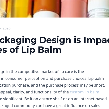
5, 2026
ckaging Design is Impa
es of Lip Balm
n in the competitive market of lip care is the
 in consumer perception and purchase choices. Lip balm
cation purchase, and the purchase process may be short,
ppeal, clarity, and functionality of the
custom lip balm
ignificant. Be it on a store shelf or on an internet-based
packaged commodity can have a great influence on sales