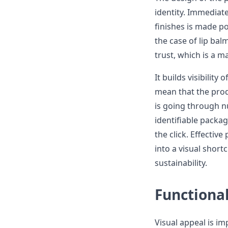
identity. Immediate
finishes is made po
the case of lip bal
trust, which is a m
It builds visibility
mean that the produ
is going through 
identifiable packa
the click. Effectiv
into a visual shortc
sustainability.
Functional
Visual appeal is im