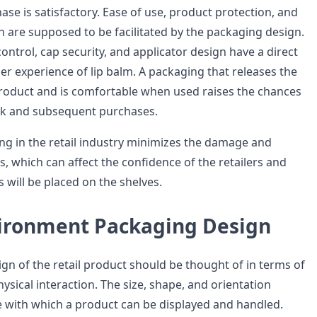
ase is satisfactory. Ease of use, product protection, and
n are supposed to be facilitated by the packaging design.
ntrol, cap security, and applicator design have a direct
er experience of lip balm. A packaging that releases the
product and is comfortable when used raises the chances
ck and subsequent purchases.
ng in the retail industry minimizes the damage and
, which can affect the confidence of the retailers and
 will be placed on the shelves.
vironment Packaging Design
gn of the retail product should be thought of in terms of
ysical interaction. The size, shape, and orientation
 with which a product can be displayed and handled.