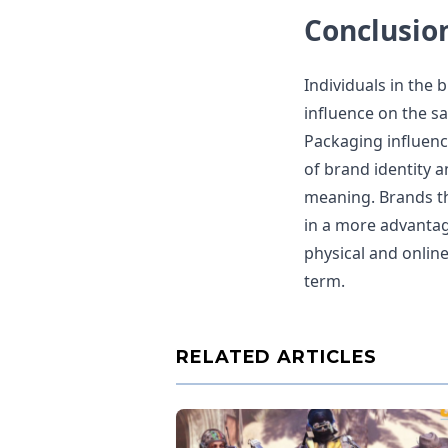
Conclusio
Individuals in the 
influence on the sa
Packaging influenc
of brand identity a
meaning. Brands tha
in a more advantag
physical and online
term.
RELATED ARTICLES