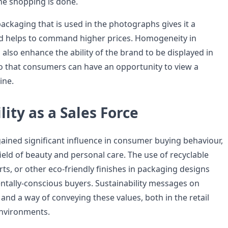
ne shopping is done.
ckaging that is used in the photographs gives it a
nd helps to command higher prices. Homogeneity in
 also enhance the ability of the brand to be displayed in
so that consumers can have an opportunity to view a
ine.
lity as a Sales Force
gained significant influence in consumer buying behaviour,
 field of beauty and personal care. The use of recyclable
rts, or other eco-friendly finishes in packaging designs
ntally-conscious buyers. Sustainability messages on
and a way of conveying these values, both in the retail
nvironments.