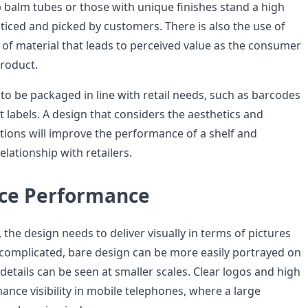
 balm tubes or those with unique finishes stand a high
ticed and picked by customers. There is also the use of
 of material that leads to perceived value as the consumer
product.
 to be packaged in line with retail needs, such as barcodes
 labels. A design that considers the aesthetics and
ations will improve the performance of a shelf and
elationship with retailers.
ce Performance
 the design needs to deliver visually in terms of pictures
complicated, bare design can be more easily portrayed on
etails can be seen at smaller scales. Clear logos and high
ance visibility in mobile telephones, where a large