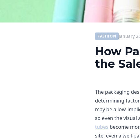
January 2
FASHION
How Pa
the Sal
The packaging desig
determining factor
may be a low-impli
so even the visual a
tubes
become more s
site, even a well-