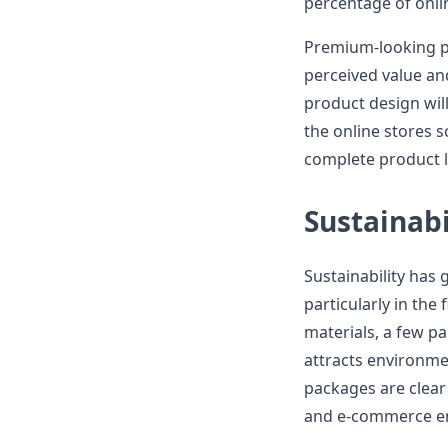
percentage of onli
Premium-looking pa
perceived value a
product design will
the online stores 
complete product l
Sustainabi
Sustainability has 
particularly in the
materials, a few pa
attracts environme
packages are clear 
and e-commerce e