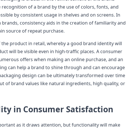
 recognition of a brand by the use of colors, fonts, and
ssible by consistent usage in shelves and on screens. In
m brands, consistency aids in the creation of familiarity and
ain source of repeat purchase.
 of the product in retail, whereby a good brand identity will
ct will be visible even in high-traffic places. A consumer
numerous offers when making an online purchase, and an
ging can help a brand to shine through and can encourage
e packaging design can be ultimately transformed over time
ut of brand values like natural ingredients, high quality, or
ity in Consumer Satisfaction
portant as it draws attention, but functionality will make