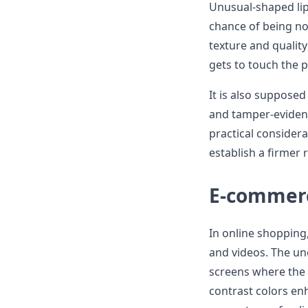
Unusual-shaped lip
chance of being no
texture and quality
gets to touch the 
It is also supposed
and tamper-evident
practical consider
establish a firmer r
E-commer
In online shopping,
and videos. The un
screens where the d
contrast colors enh