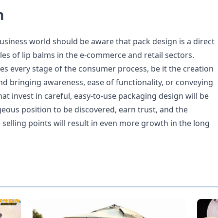
n
business world should be aware that pack design is a direct
les of lip balms in the e-commerce and retail sectors.
es every stage of the consumer process, be it the creation
nd bringing awareness, ease of functionality, or conveying
t invest in careful, easy-to-use packaging design will be
eous position to be discovered, earn trust, and the
 selling points will result in even more growth in the long