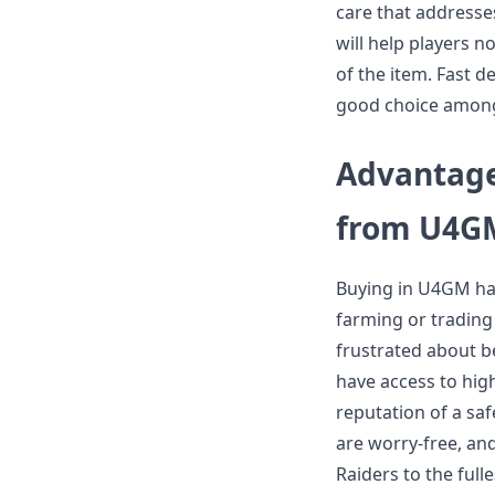
care that addresse
will help players n
of the item. Fast 
good choice among
Advantage
from U4G
Buying in U4GM has
farming or trading
frustrated about b
have access to hig
reputation of a sa
are worry-free, an
Raiders to the full