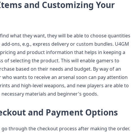
 Items and Customizing Your
find what they want, they will be able to choose quantities
e add-ons, e.g., express delivery or custom bundles. U4GM
 pricing and product information that helps in keeping a
s of selecting the product. This will enable gamers to
rchase based on their needs and budget. By way of an
r who wants to receive an arsenal soon can pay attention
rints and high-level weapons, and new players are able to
 necessary materials and beginner's goods.
eckout and Payment Options
 go through the checkout process after making the order.