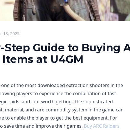
 18, 2025
-Step Guide to Buying 
 Items at U4GM
 one of the most downloaded extraction shooters in the
llowing players to experience the combination of fast-
egic raids, and loot worth getting. The sophisticated
t, material, and rare commodity system in the game can
me to enable the player to get the best equipment. For
to save time and improve their games,
Buy ARC Raiders