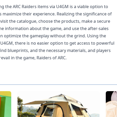
ng the ARC Raiders items via U4GM is a viable option to
 maximize their experience. Realizing the significance of
 visit the catalogue, choose the products, make a secure
the information about the game, and use the after-sales
an optimize the gameplay without the grind. Using the
 U4GM, there is no easier option to get access to powerful
ind blueprints, and the necessary materials, and players
evail in the game, Raiders of ARC.