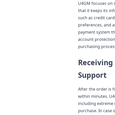
U4GM focuses on s
that it keeps its i
such as credit car
preferences, and a
payment system th
account protection
purchasing proces
Receiving
Support
After the order is 
within minutes. U4
including extreme 
purchase. In case 