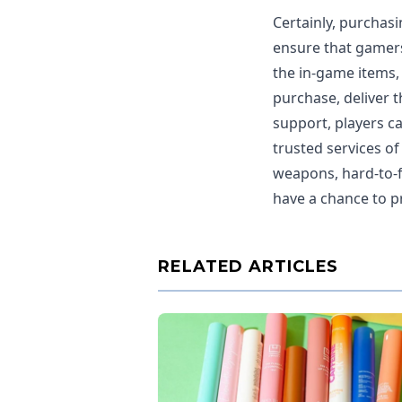
Certainly, purchasi
ensure that gamers
the in-game items,
purchase, deliver 
support, players c
trusted services of
weapons, hard-to-f
have a chance to pr
RELATED ARTICLES