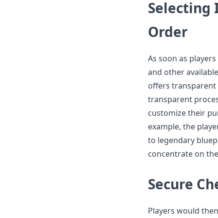
Selecting
Order
As soon as players 
and other availabl
offers transparent
transparent proces
customize their pu
example, the playe
to legendary bluep
concentrate on the
Secure Ch
Players would then