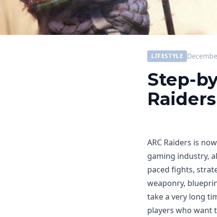
December
LIFESTYLE
Step-by
Raiders
ARC Raiders is now
gaming industry, a
paced fights, strat
weaponry, blueprin
take a very long ti
players who want 