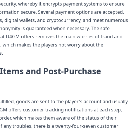
ecurity, whereby it encrypts payment systems to ensure
nformation secure. Several payment options are accepted,
ds, digital wallets, and cryptocurrency, and meet numerous
nonymity is guaranteed when necessary. The safe
at U4GM offers removes the main worries of fraud and
, which makes the players not worry about the
s.
 Items and Post-Purchase
fulfilled, goods are sent to the player's account and usually
GM offers customer tracking notifications at each step,
order, which makes them aware of the status of their
of any troubles, there is a twenty-four-seven customer