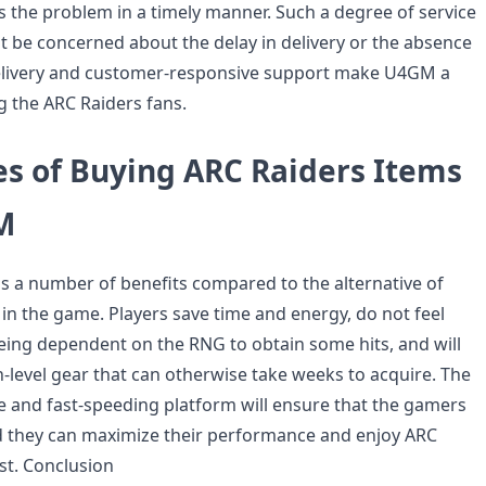
s the problem in a timely manner. Such a degree of service
ot be concerned about the delay in delivery or the absence
delivery and customer-responsive support make U4GM a
 the ARC Raiders fans.
s of Buying ARC Raiders Items
M
 a number of benefits compared to the alternative of
 in the game. Players save time and energy, do not feel
eing dependent on the RNG to obtain some hits, and will
h-level gear that can otherwise take weeks to acquire. The
fe and fast-speeding platform will ensure that the gamers
d they can maximize their performance and enjoy ARC
est. Conclusion