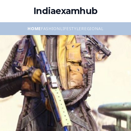
Indiaexamhub
HOME
FASHION
LIFESTYLE
REGIONAL