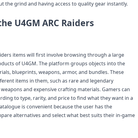
t the grind and having access to quality gear instantly.
the U4GM ARC Raiders
ders items will first involve browsing through a large
roducts of U4GM. The platform groups objects into the
rials, blueprints, weapons, armor, and bundles. These
fferent items in them, such as rare and legendary
 weapons and expensive crafting materials. Gamers can
rding to type, rarity, and price to find what they want in a
catalogue is convenient because the user has the
pare alternatives and select what best suits their in-game