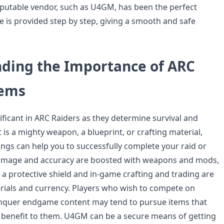
putable vendor, such as U4GM, has been the perfect
cle is provided step by step, giving a smooth and safe
ding the Importance of ARC
tems
ificant in ARC Raiders as they determine survival and
 is a mighty weapon, a blueprint, or crafting material,
ings can help you to successfully complete your raid or
Damage and accuracy are boosted with weapons and mods,
s a protective shield and in-game crafting and trading are
ials and currency. Players who wish to compete on
onquer endgame content may tend to pursue items that
c benefit to them. U4GM can be a secure means of getting