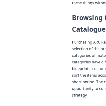
these things withou
Browsing 
Catalogue
Purchasing ARC Rai
selection of the p
categories of mate
categories have di
blueprints, custom
sort the items acco
short period. The 
opportunity to com
strategy.