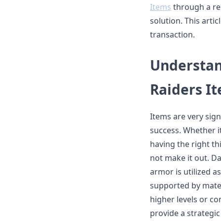
Items
through a re
solution. This arti
transaction.
Understan
Raiders I
Items are very sign
success. Whether it
having the right th
not make it out. 
armor is utilized a
supported by mater
higher levels or c
provide a strategi