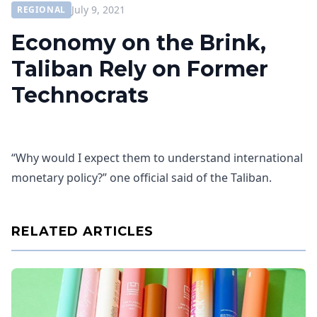
July 9, 2021
REGIONAL
Economy on the Brink,
Taliban Rely on Former
Technocrats
“Why would I expect them to understand international
monetary policy?” one official said of the Taliban.
RELATED ARTICLES