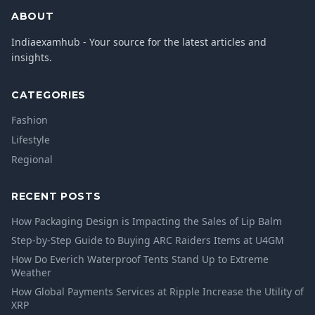
ABOUT
Indiaexamhub - Your source for the latest articles and
insights.
CATEGORIES
Fashion
Lifestyle
Regional
RECENT POSTS
How Packaging Design is Impacting the Sales of Lip Balm
Step-by-Step Guide to Buying ARC Raiders Items at U4GM
How Do Everich Waterproof Tents Stand Up to Extreme
Weather
How Global Payments Services at Ripple Increase the Utility of
XRP