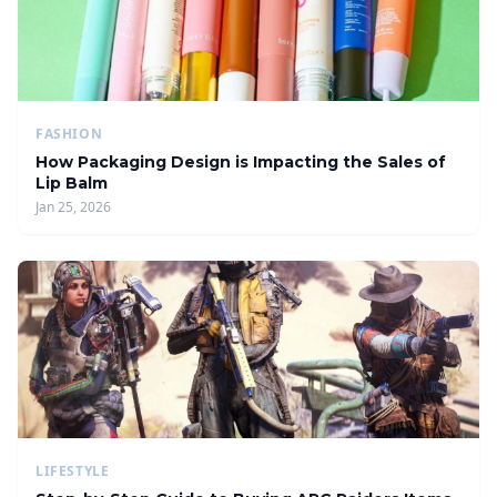
FASHION
How Packaging Design is Impacting the Sales of
Lip Balm
Jan 25, 2026
LIFESTYLE