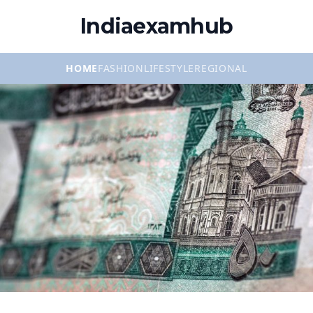
Indiaexamhub
HOME
FASHION
LIFESTYLE
REGIONAL