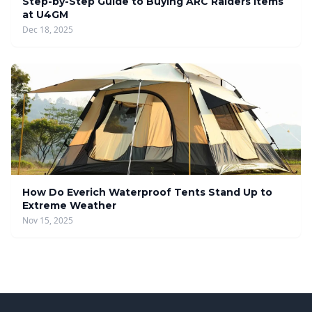
Step-by-Step Guide to Buying ARC Raiders Items
at U4GM
Dec 18, 2025
How Do Everich Waterproof Tents Stand Up to
Extreme Weather
Nov 15, 2025