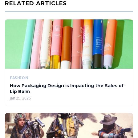
RELATED ARTICLES
FASHION
How Packaging Design is Impacting the Sales of
Lip Balm
Jan 25, 2026