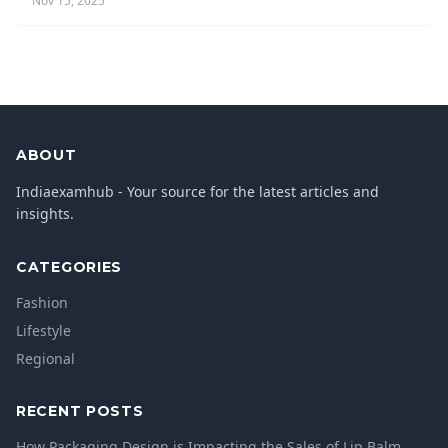
Nov 15, 2025
ABOUT
Indiaexamhub - Your source for the latest articles and
insights.
CATEGORIES
Fashion
Lifestyle
Regional
RECENT POSTS
How Packaging Design is Impacting the Sales of Lip Balm