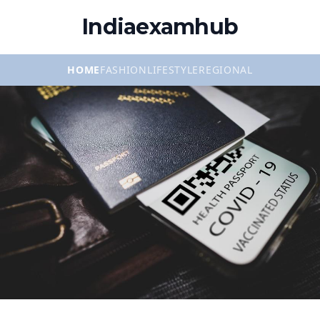
Indiaexamhub
HOME
FASHION
LIFESTYLE
REGIONAL