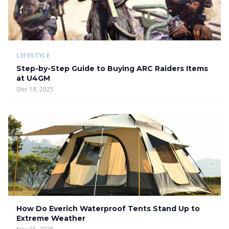
LIFESTYLE
Step-by-Step Guide to Buying ARC Raiders Items
at U4GM
Dec 18, 2025
How Do Everich Waterproof Tents Stand Up to
Extreme Weather