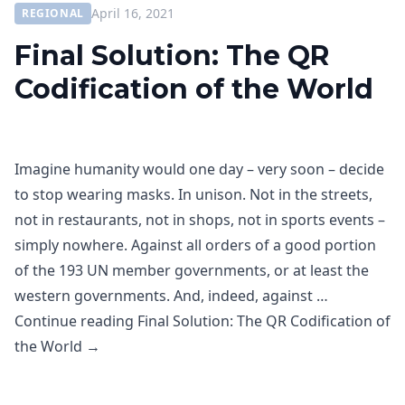
April 16, 2021
REGIONAL
Final Solution: The QR
Codification of the World
Imagine humanity would one day – very soon – decide
to stop wearing masks. In unison. Not in the streets,
not in restaurants, not in shops, not in sports events –
simply nowhere. Against all orders of a good portion
of the 193 UN member governments, or at least the
western governments. And, indeed, against …
Continue reading
Final Solution: The QR Codification of
the World
→