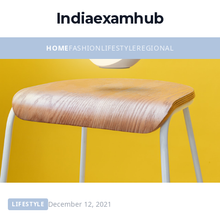
Indiaexamhub
HOME
FASHION
LIFESTYLE
REGIONAL
December 12, 2021
LIFESTYLE