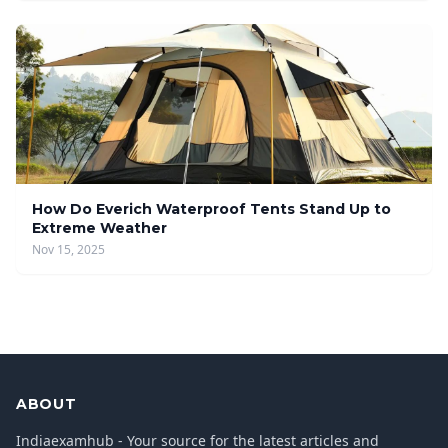
How Do Everich Waterproof Tents Stand Up to
Extreme Weather
Nov 15, 2025
ABOUT
Indiaexamhub - Your source for the latest articles and