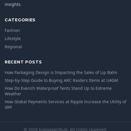
insights.
CATEGORIES
Fashion
Lifestyle
Regional
RECENT POSTS
How Packaging Design is Impacting the Sales of Lip Balm
Step-by-Step Guide to Buying ARC Raiders Items at U4GM
How Do Everich Waterproof Tents Stand Up to Extreme
Weather
How Global Payments Services at Ripple Increase the Utility of
XRP
© 2026 Indiaexamhub. All rights reserved.