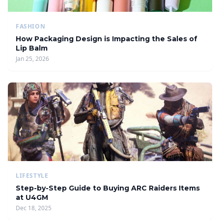
FASHION
How Packaging Design is Impacting the Sales of
Lip Balm
Jan 25, 2026
LIFESTYLE
Step-by-Step Guide to Buying ARC Raiders Items
at U4GM
Dec 18, 2025