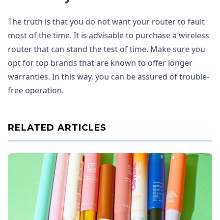
The truth is that you do not want your router to fault
most of the time. It is advisable to purchase a wireless
router that can stand the test of time. Make sure you
opt for top brands that are known to offer longer
warranties. In this way, you can be assured of trouble-
free operation.
RELATED ARTICLES