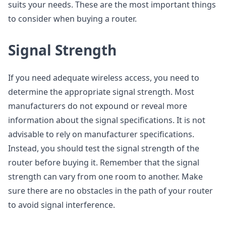
suits your needs. These are the most important things
to consider when buying a router.
Signal Strength
If you need adequate wireless access, you need to
determine the appropriate signal strength. Most
manufacturers do not expound or reveal more
information about the signal specifications. It is not
advisable to rely on manufacturer specifications.
Instead, you should test the signal strength of the
router before buying it. Remember that the signal
strength can vary from one room to another. Make
sure there are no obstacles in the path of your router
to avoid signal interference.