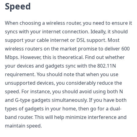
Speed
When choosing a wireless router, you need to ensure it
syncs with your internet connection. Ideally, it should
support your cable internet or DSL support. Most
wireless routers on the market promise to deliver 600
Mbps. However, this is theoretical. Find out whether
your devices and gadgets sync with the 802.11N
requirement. You should note that when you use
unsupported devices, you considerably reduce the
speed. For instance, you should avoid using both N
and G-type gadgets simultaneously. If you have both
types of gadgets in your home, then go for a dual-
band router. This will help minimize interference and
maintain speed.