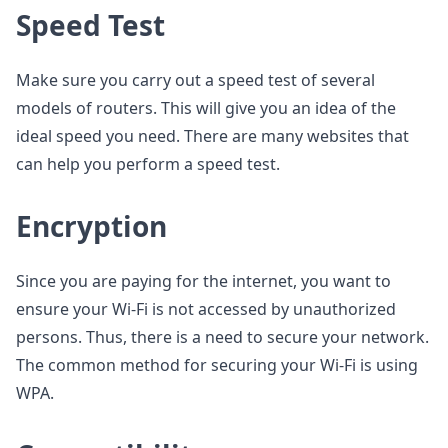
Speed Test
Make sure you carry out a speed test of several
models of routers. This will give you an idea of the
ideal speed you need. There are many websites that
can help you perform a speed test.
Encryption
Since you are paying for the internet, you want to
ensure your Wi-Fi is not accessed by unauthorized
persons. Thus, there is a need to secure your network.
The common method for securing your Wi-Fi is using
WPA.