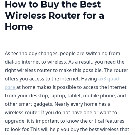
How to Buy the Best
Wireless Router for a
Home
As technology changes, people are switching from
dial-up internet to wireless. As a result, you need the
right wireless router to make this possible. The router
offers you access to the internet. Having
ax3 quad
core
at home makes it possible to access the internet
from your desktop, laptop, tablet, mobile phone, and
other smart gadgets. Nearly every home has a
wireless router. If you do not have one or want to
upgrade, it is important to know the critical features
to look for. This will help you buy the best wireless that