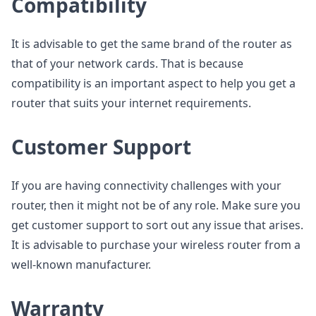
Compatibility
It is advisable to get the same brand of the router as
that of your network cards. That is because
compatibility is an important aspect to help you get a
router that suits your internet requirements.
Customer Support
If you are having connectivity challenges with your
router, then it might not be of any role. Make sure you
get customer support to sort out any issue that arises.
It is advisable to purchase your wireless router from a
well-known manufacturer.
Warranty