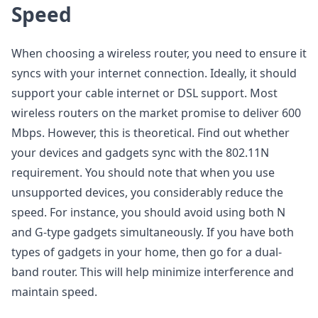
Speed
When choosing a wireless router, you need to ensure it
syncs with your internet connection. Ideally, it should
support your cable internet or DSL support. Most
wireless routers on the market promise to deliver 600
Mbps. However, this is theoretical. Find out whether
your devices and gadgets sync with the 802.11N
requirement. You should note that when you use
unsupported devices, you considerably reduce the
speed. For instance, you should avoid using both N
and G-type gadgets simultaneously. If you have both
types of gadgets in your home, then go for a dual-
band router. This will help minimize interference and
maintain speed.