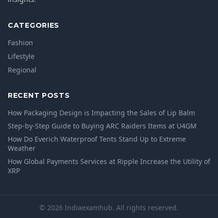
CATEGORIES
Fashion
Lifestyle
Regional
RECENT POSTS
How Packaging Design is Impacting the Sales of Lip Balm
Step-by-Step Guide to Buying ARC Raiders Items at U4GM
How Do Everich Waterproof Tents Stand Up to Extreme
Weather
How Global Payments Services at Ripple Increase the Utility of
XRP
© 2026 Indiaexamhub. All rights reserved.