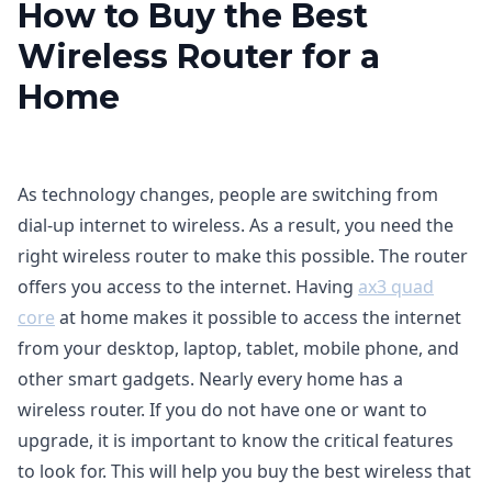
How to Buy the Best
Wireless Router for a
Home
As technology changes, people are switching from
dial-up internet to wireless. As a result, you need the
right wireless router to make this possible. The router
offers you access to the internet. Having
ax3 quad
core
at home makes it possible to access the internet
from your desktop, laptop, tablet, mobile phone, and
other smart gadgets. Nearly every home has a
wireless router. If you do not have one or want to
upgrade, it is important to know the critical features
to look for. This will help you buy the best wireless that