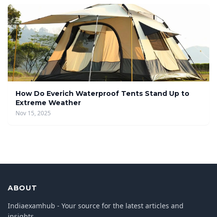
How Do Everich Waterproof Tents Stand Up to
Extreme Weather
Nov 15, 2025
ABOUT
Indiaexamhub - Your source for the latest articles and
insights.