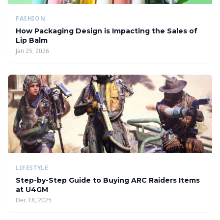
FASHION
How Packaging Design is Impacting the Sales of
Lip Balm
Jan 25, 2026
LIFESTYLE
Step-by-Step Guide to Buying ARC Raiders Items
at U4GM
Dec 18, 2025