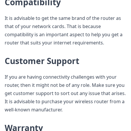
Compatibility
It is advisable to get the same brand of the router as
that of your network cards. That is because
compatibility is an important aspect to help you get a
router that suits your internet requirements.
Customer Support
If you are having connectivity challenges with your
router, then it might not be of any role. Make sure you
get customer support to sort out any issue that arises.
It is advisable to purchase your wireless router from a
well-known manufacturer.
Warranty