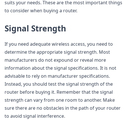
suits your needs. These are the most important things
to consider when buying a router.
Signal Strength
If you need adequate wireless access, you need to
determine the appropriate signal strength. Most
manufacturers do not expound or reveal more
information about the signal specifications. It is not
advisable to rely on manufacturer specifications.
Instead, you should test the signal strength of the
router before buying it. Remember that the signal
strength can vary from one room to another. Make
sure there are no obstacles in the path of your router
to avoid signal interference.