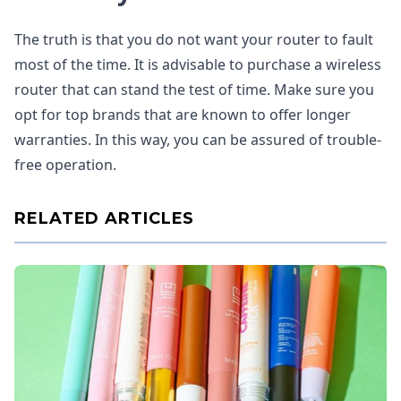
The truth is that you do not want your router to fault
most of the time. It is advisable to purchase a wireless
router that can stand the test of time. Make sure you
opt for top brands that are known to offer longer
warranties. In this way, you can be assured of trouble-
free operation.
RELATED ARTICLES