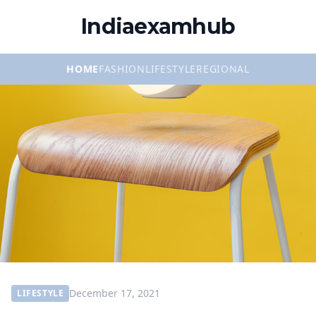
Indiaexamhub
HOME
FASHION
LIFESTYLE
REGIONAL
December 17, 2021
LIFESTYLE