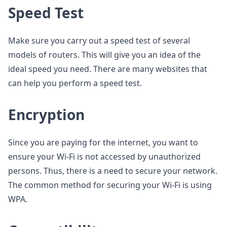
Speed Test
Make sure you carry out a speed test of several
models of routers. This will give you an idea of the
ideal speed you need. There are many websites that
can help you perform a speed test.
Encryption
Since you are paying for the internet, you want to
ensure your Wi-Fi is not accessed by unauthorized
persons. Thus, there is a need to secure your network.
The common method for securing your Wi-Fi is using
WPA.