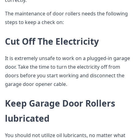
correctly.
The maintenance of door rollers needs the following
steps to keep a check on:
Cut Off The Electricity
It is extremely unsafe to work on a plugged-in garage
door. Take the time to turn the electricity off from
doors before you start working and disconnect the
garage door opener cable.
Keep Garage Door Rollers
lubricated
You should not utilize oil lubricants, no matter what