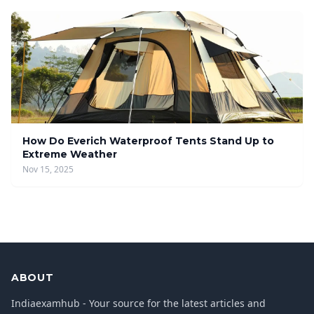
How Do Everich Waterproof Tents Stand Up to
Extreme Weather
Nov 15, 2025
ABOUT
Indiaexamhub - Your source for the latest articles and