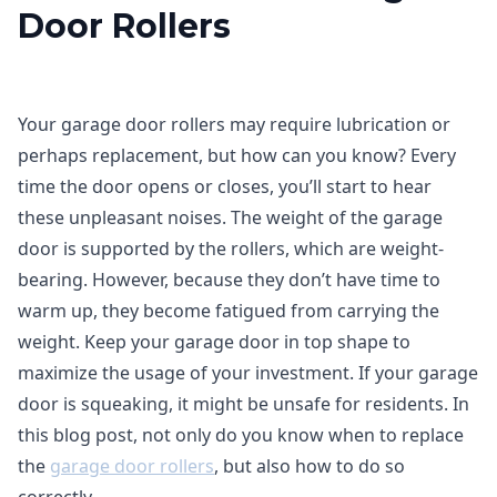
Door Rollers
Your garage door rollers may require lubrication or
perhaps replacement, but how can you know? Every
time the door opens or closes, you’ll start to hear
these unpleasant noises. The weight of the garage
door is supported by the rollers, which are weight-
bearing. However, because they don’t have time to
warm up, they become fatigued from carrying the
weight. Keep your garage door in top shape to
maximize the usage of your investment. If your garage
door is squeaking, it might be unsafe for residents. In
this blog post, not only do you know when to replace
the
garage door rollers
, but also how to do so