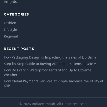
insights.
CATEGORIES
Fashion
Lifestyle
Regional
RECENT POSTS
How Packaging Design is Impacting the Sales of Lip Balm
Step-by-Step Guide to Buying ARC Raiders Items at U4GM
How Do Everich Waterproof Tents Stand Up to Extreme
Weather
How Global Payments Services at Ripple Increase the Utility of
XRP
© 2026 Indiaexamhub. All rights reserved.