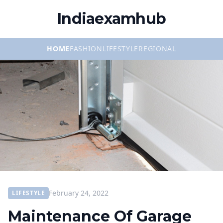
Indiaexamhub
HOME
FASHION
LIFESTYLE
REGIONAL
February 24, 2022
LIFESTYLE
Maintenance Of Garage