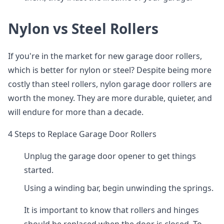
Nylon vs Steel Rollers
If you're in the market for new garage door rollers,
which is better for nylon or steel? Despite being more
costly than steel rollers, nylon garage door rollers are
worth the money. They are more durable, quieter, and
will endure for more than a decade.
4 Steps to Replace Garage Door Rollers
Unplug the garage door opener to get things
started.
Using a winding bar, begin unwinding the springs.
It is important to know that rollers and hinges