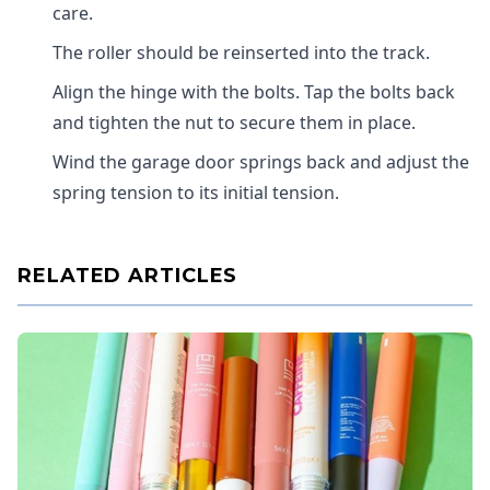
care.
The roller should be reinserted into the track.
Align the hinge with the bolts. Tap the bolts back
and tighten the nut to secure them in place.
Wind the garage door springs back and adjust the
spring tension to its initial tension.
RELATED ARTICLES