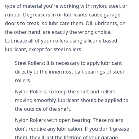
type of material you're working with; nylon, steel, or
rubber. Degreasers in oil lubricants cause garage
doors to creak, so lubricate them. Oil lubricants, on
the other hand, are exactly the wrong choice.
Lubricate all of your rollers using silicone-based
lubricant, except for steel rollers.
Steel Rollers: It is necessary to apply lubricant
directly to the innermost ball-bearings of steel
rollers.
Nylon Rollers: To keep the shaft and rollers
moving smoothly, lubricant should be applied to
the outside of the shaft.
Nylon Rollers with open bearing: These rollers
don't require any lubrication. If you don't grease
them, they'll last the lifetime of your garage.