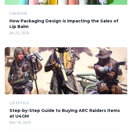
FASHION
How Packaging Design is Impacting the Sales of
Lip Balm
Jan 25, 2026
LIFESTYLE
Step-by-Step Guide to Buying ARC Raiders Items
at U4GM
Dec 18, 2025