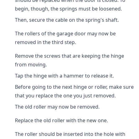
should be replaced when the door is closed. To
begin, though, the springs must be loosened.
Then, secure the cable on the spring's shaft.
The rollers of the garage door may now be
removed in the third step.
Remove the screws that are keeping the hinge
from moving.
Tap the hinge with a hammer to release it.
Before going to the next hinge or roller, make sure
that you replace the one you just removed.
The old roller may now be removed.
Replace the old roller with the new one.
The roller should be inserted into the hole with